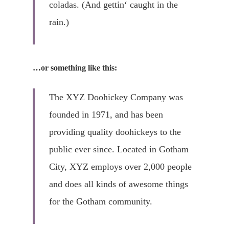
coladas. (And gettin‘ caught in the
rain.)
…or something like this:
The XYZ Doohickey Company was
founded in 1971, and has been
Home
providing quality doohickeys to the
Wir Leben Pfle
public ever since. Located in Gotham
City, XYZ employs over 2,000 people
Unsere Leistun
and does all kinds of awesome things
Über Uns
for the Gotham community.
Kontakt