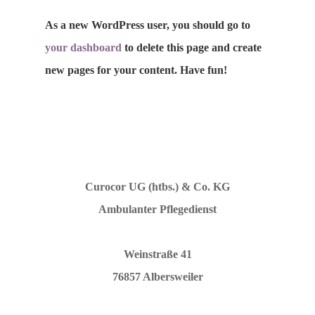
As a new WordPress user, you should go to
your dashboard
to delete this page and create
Impressum
new pages for your content. Have fun!
Datenschutz
Curocor UG (htbs.) & Co. KG
Ambulanter Pflegedienst
Weinstraße 41
76857 Albersweiler