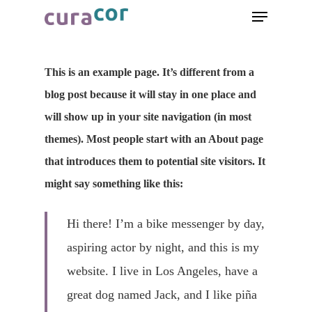
This is an example page. It’s different from a
blog post because it will stay in one place and
will show up in your site navigation (in most
themes). Most people start with an About page
that introduces them to potential site visitors. It
might say something like this:
Hi there! I’m a bike messenger by day,
aspiring actor by night, and this is my
website. I live in Los Angeles, have a
great dog named Jack, and I like piña