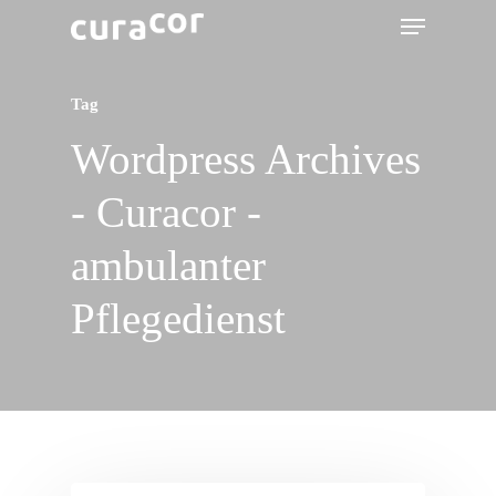
Tag
Wordpress Archives
- Curacor -
ambulanter
Pflegedienst