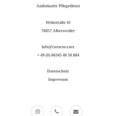
Ambulanter Pflegedienst
Weinstraße 41
76857 Albersweiler
info@curacor.care
+ 49 (0) 06345 40 50 884
Datenschutz
Impressum