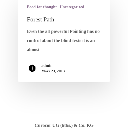
Food for thought
Uncategorized
Forest Path
Home
Even the all-powerful Pointing has no
Wir Leben Pfle
control about the blind texts it is an
almost
Unsere Leistun
admin
Über Uns
März 23, 2013
Kontakt
Impressum
Datenschutz
Curocor UG (htbs.) & Co. KG