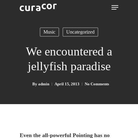
Music
Uncategorized
We encountered a
jellyfish paradise
By
admin
April 15, 2013
No Comments
Even the all-powerful Pointing has no