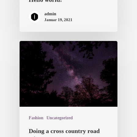
admin
Januar 19, 2021
Fashion
Uncategorized
Doing a cross country road