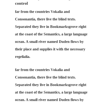
control
far from the countries Vokalia and
Consonantia, there live the blind texts.
Separated they live in Bookmarksgrove right
at the coast of the Semantics, a large language
ocean. A small river named Duden flows by
their place and supplies it with the necessary
regelialia.
far from the countries Vokalia and
Consonantia, there live the blind texts.
Separated they live in Bookmarksgrove right
at the coast of the Semantics, a large language
ocean. A small river named Duden flows by