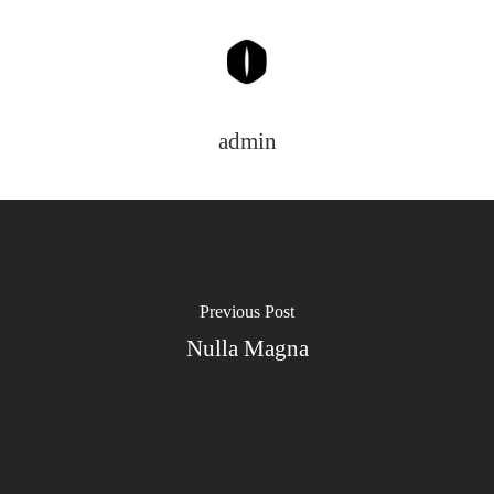
admin
Home
Wir Leben Pfle
Unsere Leistun
Über Uns
Previous Post
Nulla Magna
Kontakt
Impressum