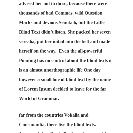
advised her not to do so, because there were
thousands of bad Commas, wild Question
Marks and devious Semikoli, but the Little
Blind Text didn’t listen. She packed her seven
versalia, put her initial into the belt and made
herself on the way. Even the all-powerful
Pointing has no control about the blind texts it
is an almost unorthographic life One day
however a small line of blind text by the name
of Lorem Ipsum decided to leave for the far
World of Grammar.
far from the countries Vokalia and
Consonantia, there live the blind texts.