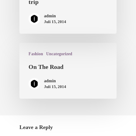
trip
admin
Juli 15, 2014
Fashion
Uncategorized
On The Road
admin
Juli 15, 2014
Leave a Reply