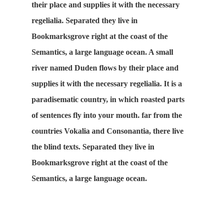
their place and supplies it with the necessary
regelialia. Separated they live in
Bookmarksgrove right at the coast of the
Semantics, a large language ocean. A small
river named Duden flows by their place and
supplies it with the necessary regelialia. It is a
paradisematic country, in which roasted parts
of sentences fly into your mouth. far from the
countries Vokalia and Consonantia, there live
the blind texts. Separated they live in
Bookmarksgrove right at the coast of the
Semantics, a large language ocean.