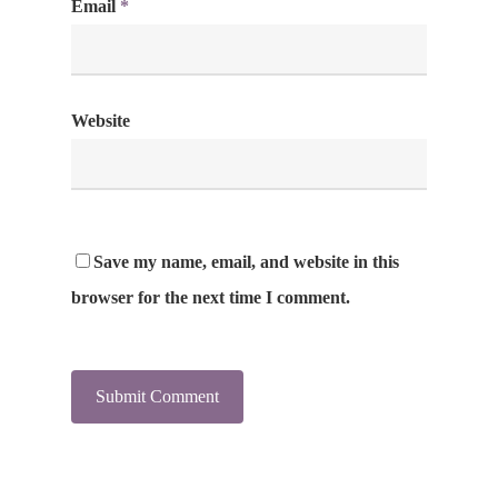
Email
*
Website
Save my name, email, and website in this
browser for the next time I comment.