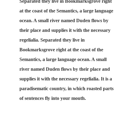
Separated they live in Bookmarksgrove right
at the coast of the Semantics, a large language
ocean. A small river named Duden flows by
their place and supplies it with the necessary
regelialia. Separated they live in
Bookmarksgrove right at the coast of the
Semantics, a large language ocean. A small
river named Duden flows by their place and
supplies it with the necessary regelialia. It is a
paradisematic country, in which roasted parts
of sentences fly into your mouth.