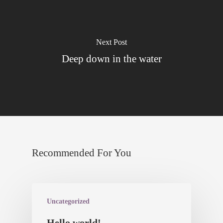
Datenschutz
Next Post
Deep down in the water
Recommended For You
Uncategorized
Hello world!