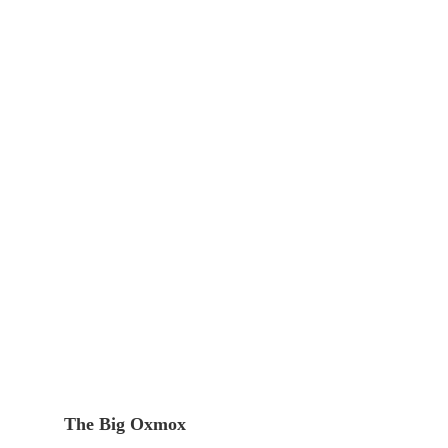
The Big Oxmox