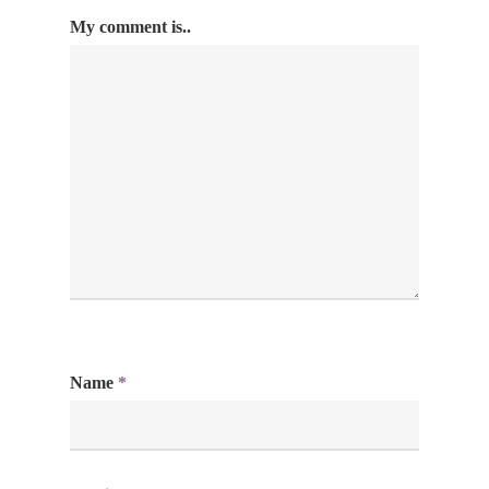
My comment is..
Name
*