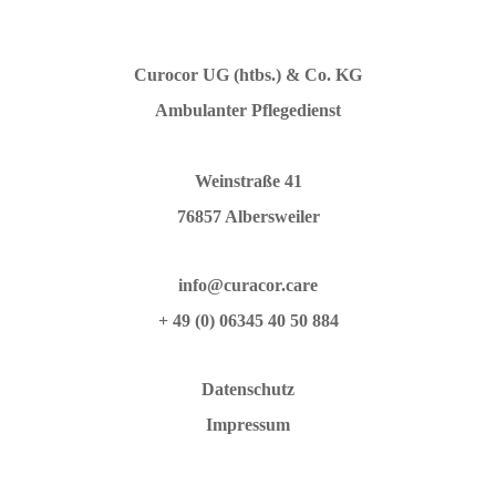
Curocor UG (htbs.) & Co. KG
Ambulanter Pflegedienst
Weinstraße 41
76857 Albersweiler
info@curacor.care
+ 49 (0) 06345 40 50 884
Datenschutz
Impressum